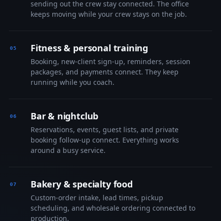
sending out the crew stay connected. The office
keeps moving while your crew stays on the job.
Fitness & personal training
Booking, new-client sign-up, reminders, session
packages, and payments connect. They keep
running while you coach.
Bar & nightclub
Reservations, events, guest lists, and private
booking follow-up connect. Everything works
around a busy service.
Bakery & specialty food
Custom-order intake, lead times, pickup
scheduling, and wholesale ordering connected to
production.