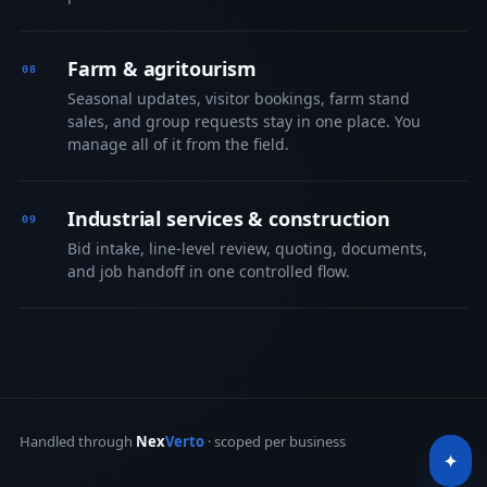
Farm & agritourism
Seasonal updates, visitor bookings, farm stand
sales, and group requests stay in one place. You
manage all of it from the field.
Industrial services & construction
Bid intake, line-level review, quoting, documents,
and job handoff in one controlled flow.
Handled through
Nex
Verto
· scoped per business
✦