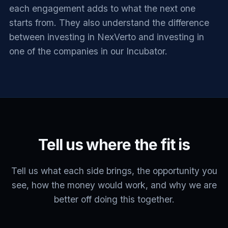
each engagement adds to what the next one
starts from. They also understand the difference
between investing in NexVerto and investing in
one of the companies in our Incubator.
Tell us where the fit is
Tell us what each side brings, the opportunity you
see, how the money would work, and why we are
better off doing this together.