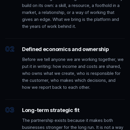
build on its own: a skill, a resource, a foothold in a
market, a relationship, or a way of working that
gives an edge. What we bring is the platform and
the years of work behind it.
Defined economics and ownership
Before we tell anyone we are working together, we
put it in writing: how income and costs are shared,
who owns what we create, who is responsible for
the customer, who makes which decisions, and
how we report back to each other.
Long-term strategic fit
The partnership exists because it makes both
businesses stronger for the long run. It is not a way