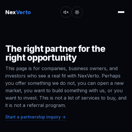
Nex
Verto
The right partner for the
right opportunity
This page is for companies, business owners, and
investors who see a real fit with NexVerto. Perhaps
you offer something we do not, you can open a new
market, you want to build something with us, or you
want to invest. This is not a list of services to buy, and
it is not a referral program.
Start a partnership inquiry →