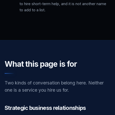
to hire short-term help, and it is not another name
to add to a list.
What this page is for
Two kinds of conversation belong here. Neither
one is a service you hire us for.
Strategic business relationships