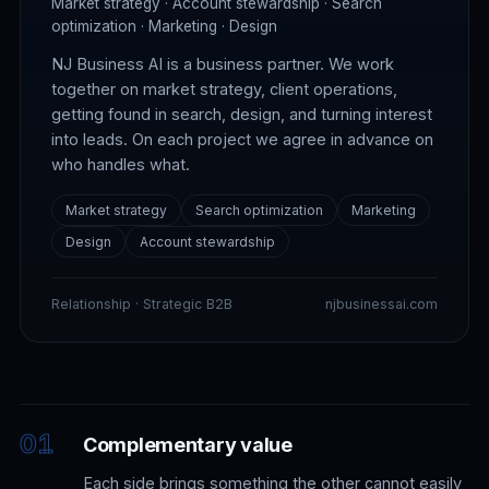
Market strategy · Account stewardship · Search
optimization · Marketing · Design
NJ Business AI is a business partner. We work
together on market strategy, client operations,
getting found in search, design, and turning interest
into leads. On each project we agree in advance on
who handles what.
Market strategy
Search optimization
Marketing
Design
Account stewardship
Relationship · Strategic B2B
njbusinessai.com
Complementary value
Each side brings something the other cannot easily