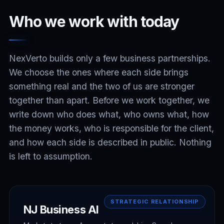
Who we work with today
NexVerto builds only a few business partnerships.
We choose the ones where each side brings
something real and the two of us are stronger
together than apart. Before we work together, we
write down who does what, who owns what, how
the money works, who is responsible for the client,
and how each side is described in public. Nothing
is left to assumption.
STRATEGIC RELATIONSHIP
NJ Business AI