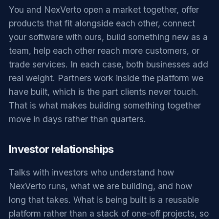
You and NexVerto open a market together, offer
products that fit alongside each other, connect
your software with ours, build something new as a
team, help each other reach more customers, or
trade services. In each case, both businesses add
real weight. Partners work inside the platform we
have built, which is the part clients never touch.
That is what makes building something together
move in days rather than quarters.
Investor relationships
Talks with investors who understand how
NexVerto runs, what we are building, and how
long that takes. What is being built is a reusable
platform rather than a stack of one-off projects, so